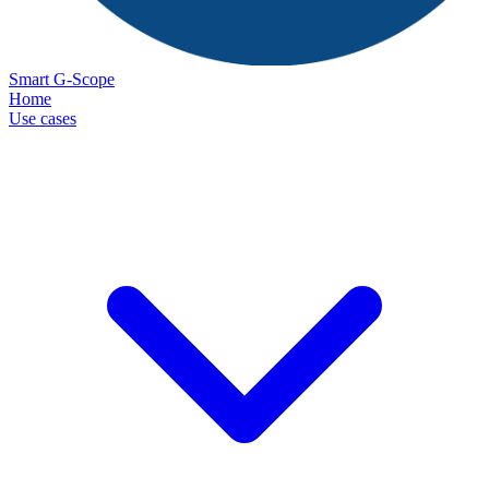
Smart G-Scope
Home
Use cases