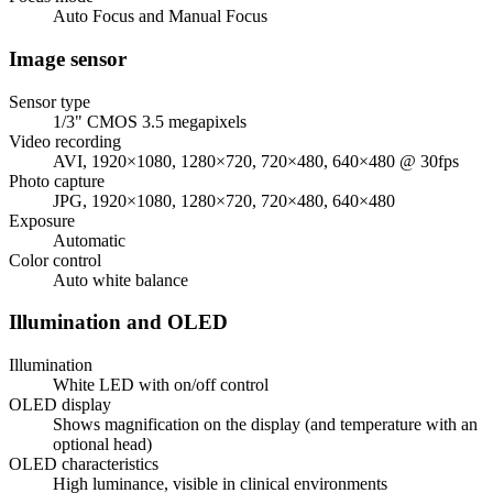
Auto Focus and Manual Focus
Image sensor
Sensor type
1/3" CMOS 3.5 megapixels
Video recording
AVI, 1920×1080, 1280×720, 720×480, 640×480 @ 30fps
Photo capture
JPG, 1920×1080, 1280×720, 720×480, 640×480
Exposure
Automatic
Color control
Auto white balance
Illumination and OLED
Illumination
White LED with on/off control
OLED display
Shows magnification on the display (and temperature with an
optional head)
OLED characteristics
High luminance, visible in clinical environments