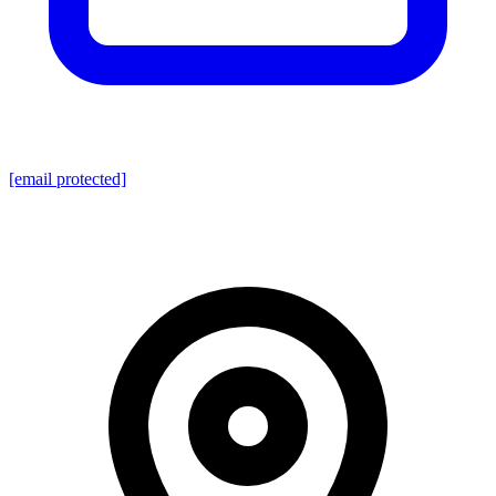
[email protected]