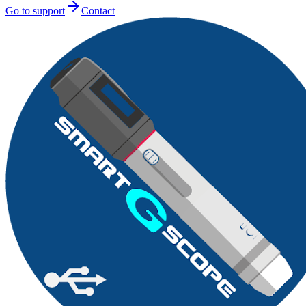
Go to support
Contact