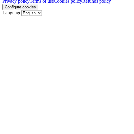
Privacy policy
Terms of use
Cookies policy
Refunds policy
Configure cookies
Language