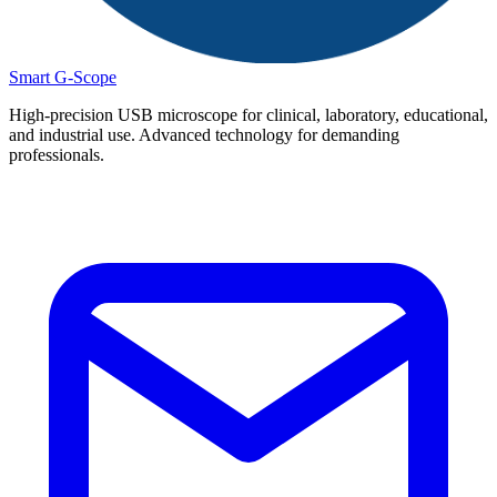
Smart G-Scope
High-precision USB microscope for clinical, laboratory, educational,
and industrial use. Advanced technology for demanding
professionals.