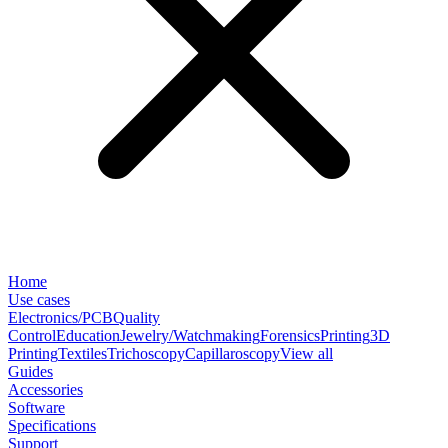
Home
Use cases
Electronics/PCB
Quality
Control
Education
Jewelry/Watchmaking
Forensics
Printing
3D
Printing
Textiles
Trichoscopy
Capillaroscopy
View all
Guides
Accessories
Software
Specifications
Support