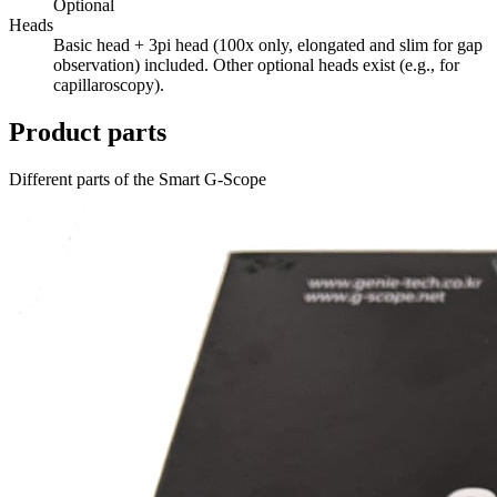
Optional
Heads
Basic head + 3pi head (100x only, elongated and slim for gap
observation) included. Other optional heads exist (e.g., for
capillaroscopy).
Product parts
Different parts of the Smart G-Scope