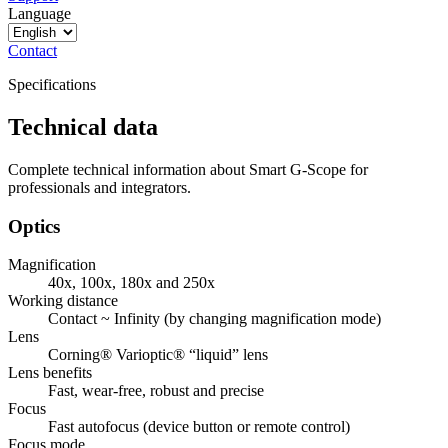
Language
Contact
Specifications
Technical data
Complete technical information about Smart G-Scope for
professionals and integrators.
Optics
Magnification
40x, 100x, 180x and 250x
Working distance
Contact ~ Infinity (by changing magnification mode)
Lens
Corning® Varioptic® “liquid” lens
Lens benefits
Fast, wear-free, robust and precise
Focus
Fast autofocus (device button or remote control)
Focus mode