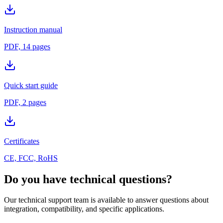
Instruction manual
PDF, 14 pages
Quick start guide
PDF, 2 pages
Certificates
CE, FCC, RoHS
Do you have technical questions?
Our technical support team is available to answer questions about
integration, compatibility, and specific applications.