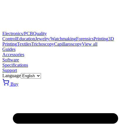
Electronics/PCB
Quality
Control
Education
Jewelry/Watchmaking
Forensics
Printing
3D
Printing
Textiles
Trichoscopy
Capillaroscopy
View all
Guides
Accessories
Software
Specifications
Support
Language
Buy