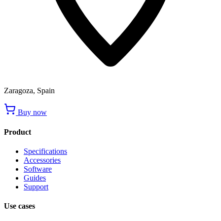
Zaragoza, Spain
Buy now
Product
Specifications
Accessories
Software
Guides
Support
Use cases