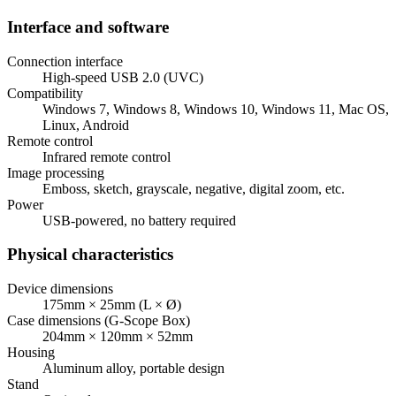
Interface and software
Connection interface
High-speed USB 2.0 (UVC)
Compatibility
Windows 7, Windows 8, Windows 10, Windows 11, Mac OS,
Linux, Android
Remote control
Infrared remote control
Image processing
Emboss, sketch, grayscale, negative, digital zoom, etc.
Power
USB-powered, no battery required
Physical characteristics
Device dimensions
175mm × 25mm (L × Ø)
Case dimensions (G-Scope Box)
204mm × 120mm × 52mm
Housing
Aluminum alloy, portable design
Stand