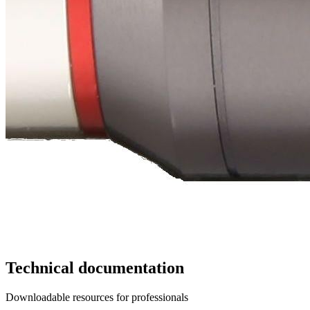
Technical documentation
Downloadable resources for professionals