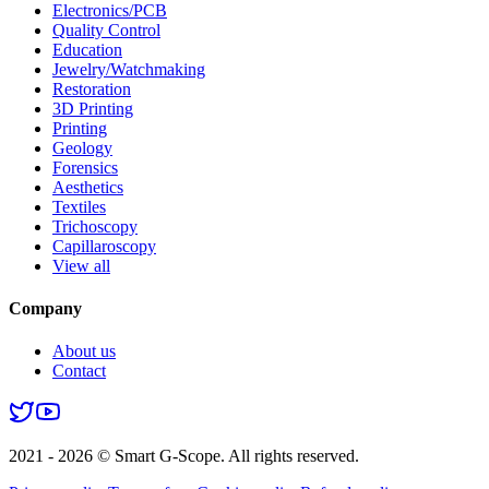
Electronics/PCB
Quality Control
Education
Jewelry/Watchmaking
Restoration
3D Printing
Printing
Geology
Forensics
Aesthetics
Textiles
Trichoscopy
Capillaroscopy
View all
Company
About us
Contact
2021 - 2026 © Smart G-Scope. All rights reserved.