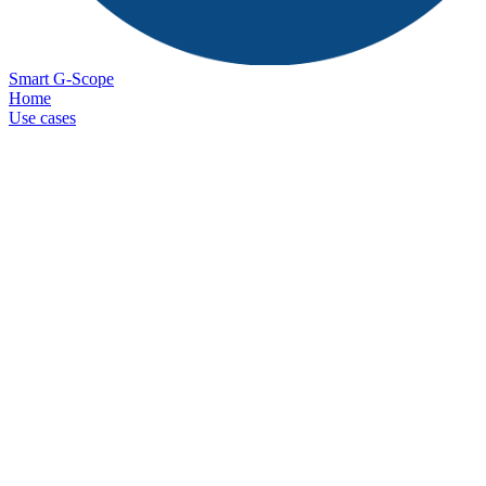
Smart G-Scope
Home
Use cases