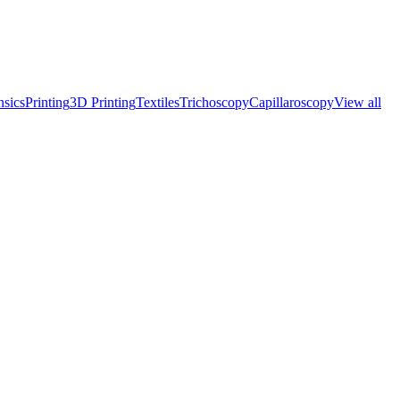
nsics
Printing
3D Printing
Textiles
Trichoscopy
Capillaroscopy
View all