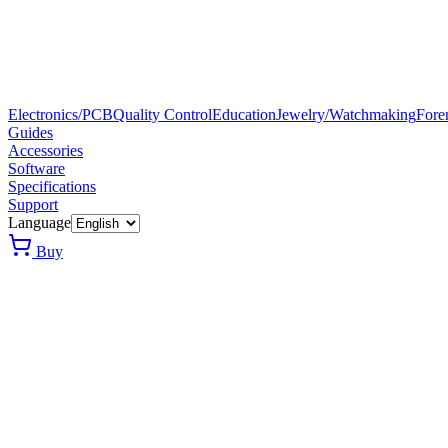
Electronics/PCB
Quality Control
Education
Jewelry/Watchmaking
Fore
Guides
Accessories
Software
Specifications
Support
Language
Buy