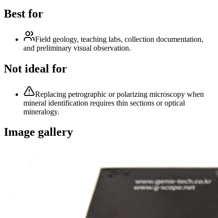
Best for
Field geology, teaching labs, collection documentation,
and preliminary visual observation.
Not ideal for
Replacing petrographic or polarizing microscopy when
mineral identification requires thin sections or optical
mineralogy.
Image gallery