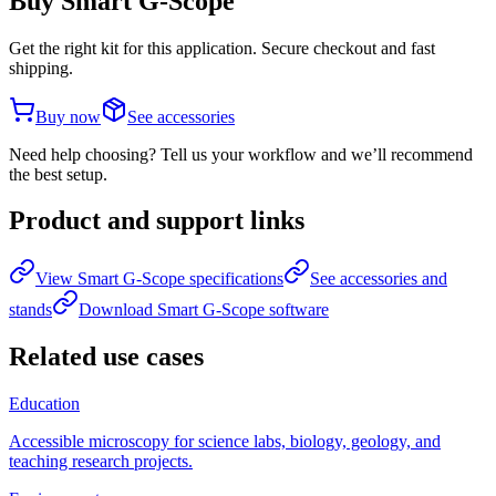
Buy Smart G-Scope
Get the right kit for this application. Secure checkout and fast
shipping.
Buy now
See accessories
Need help choosing? Tell us your workflow and we’ll recommend
the best setup.
Product and support links
View Smart G-Scope specifications
See accessories and
stands
Download Smart G-Scope software
Related use cases
Education
Accessible microscopy for science labs, biology, geology, and
teaching research projects.