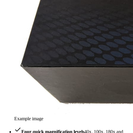
Example image
Four quick magnification levels
40x, 100x, 180x and