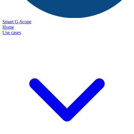
Smart G-Scope
Home
Use cases