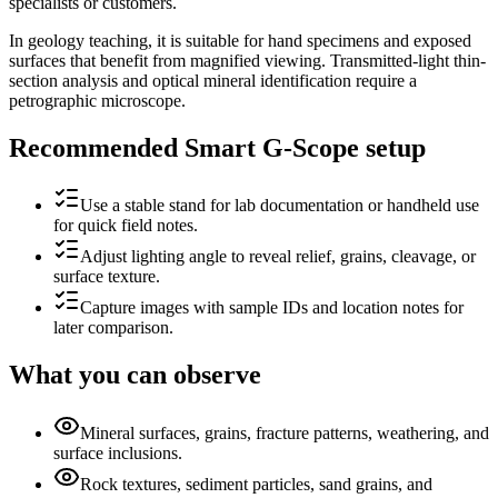
specialists or customers.
In geology teaching, it is suitable for hand specimens and exposed
surfaces that benefit from magnified viewing. Transmitted-light thin-
section analysis and optical mineral identification require a
petrographic microscope.
Recommended Smart G-Scope setup
Use a stable stand for lab documentation or handheld use
for quick field notes.
Adjust lighting angle to reveal relief, grains, cleavage, or
surface texture.
Capture images with sample IDs and location notes for
later comparison.
What you can observe
Mineral surfaces, grains, fracture patterns, weathering, and
surface inclusions.
Rock textures, sediment particles, sand grains, and