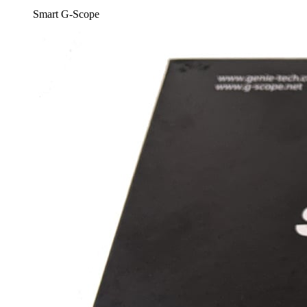
Smart G-Scope