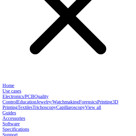
Home
Use cases
Electronics/PCB
Quality
Control
Education
Jewelry/Watchmaking
Forensics
Printing
3D
Printing
Textiles
Trichoscopy
Capillaroscopy
View all
Guides
Accessories
Software
Specifications
Support