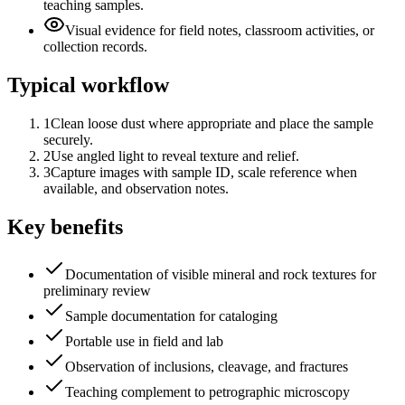
teaching samples.
Visual evidence for field notes, classroom activities, or
collection records.
Typical workflow
1
Clean loose dust where appropriate and place the sample
securely.
2
Use angled light to reveal texture and relief.
3
Capture images with sample ID, scale reference when
available, and observation notes.
Key benefits
Documentation of visible mineral and rock textures for
preliminary review
Sample documentation for cataloging
Portable use in field and lab
Observation of inclusions, cleavage, and fractures
Teaching complement to petrographic microscopy