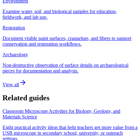
Environment
Examine water, soil, and biological samples for education,
fieldwork, and lab use.
Restoration
Document visible paint surfaces, craquelure, and fibers to support
conservation and restoration workflows.
Archaeology
Non-destructive observation of surface details on archaeological
pieces for documentation and analysis.
View all
Related guides
Classroom Microscope Activities for Biology, Geology, and
Materials Science
Eight practical activity ideas that help teachers get more value from a
USB microscope in secondary school, university, or outreach
settings.