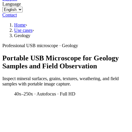
Language
Contact
Home
›
Use cases
›
Geology
Professional USB microscope · Geology
Portable USB Microscope for Geology
Samples and Field Observation
Inspect mineral surfaces, grains, textures, weathering, and field
samples with portable image capture.
40x–250x · Autofocus · Full HD