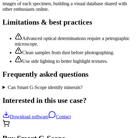
images of each specimen, building a visual database shared with
other enthusiasts online.
Limitations & best practices
Advanced optical determinations require a petrographic
microscope.
Clean samples from dust before photographing.
Use side lighting to better highlight textures.
Frequently asked questions
Can Smart G-Scope identify minerals?
Interested in this use case?
Download software
Contact