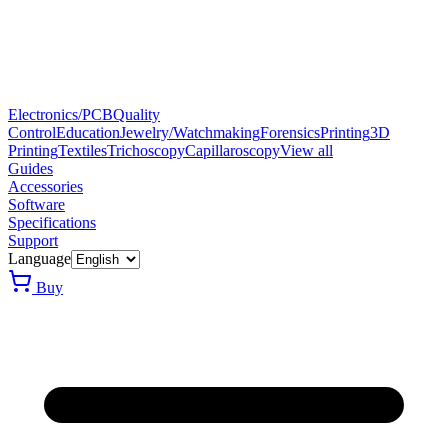
Electronics/PCB
Quality
Control
Education
Jewelry/Watchmaking
Forensics
Printing
3D
Printing
Textiles
Trichoscopy
Capillaroscopy
View all
Guides
Accessories
Software
Specifications
Support
Language
Buy