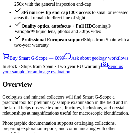
250x with the general inspection end-cap
3Pi narrow-tip end-cap
100x access to small or recessed
areas that remain in direct line of sight
Quality optics, autofocus + Full HD
Corning®
Varioptic® liquid lens, photos and 30fps video
Professional European support
Ships from Spain with a
two-year warranty
Buy Smart G-Scope — €699
Ask about geology workflows
In stock · Ships from Spain · Two-year EU warranty
Send us
your sample for an image evaluation
Overview
Geologists and mineral collectors will find Smart G-Scope a
practical tool for preliminary sample examination in the field and in
the lab. It helps observe textures, fractures, inclusions, and crystal
relationships at magnifications useful for macroscopic identification.
Photographic documentation supports cataloging collections,
preparing exploration reports, and communicating with other