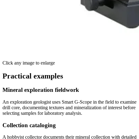
Click any image to enlarge
Practical examples
Mineral exploration fieldwork
An exploration geologist uses Smart G-Scope in the field to examine
drill core, documenting textures and mineralization of interest before
selecting samples for laboratory analysis.
Collection cataloging
A hobbyist collector documents their mineral collection with detailed